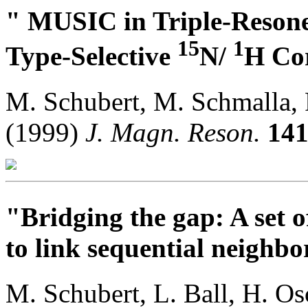
" MUSIC in Triple-Reson
15
1
Type-Selective
N/
H Cor
M. Schubert, M. Schmalla, 
(1999)
J. Magn. Reson.
14
"Bridging the gap: A set o
to link sequential neighbor
M. Schubert, L. Ball, H. O