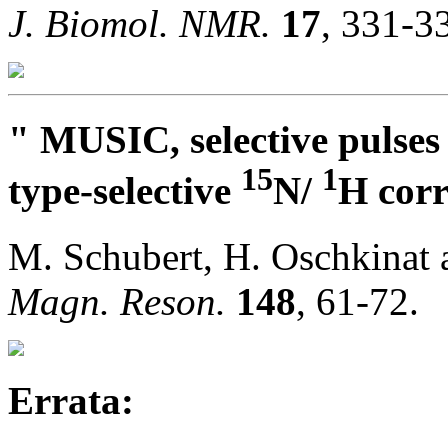
J. Biomol. NMR.
17
, 331-3
" MUSIC, selective pulses
15
1
type-selective
N/
H corr
M. Schubert, H. Oschkinat
Magn. Reson.
148
, 61-72.
Errata: