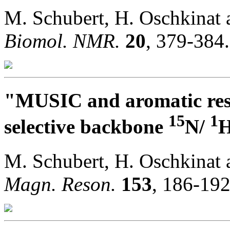
M. Schubert, H. Oschkinat
Biomol. NMR.
20
, 379-384.
"MUSIC and aromatic resi
15
1
selective backbone
N/
H
M. Schubert, H. Oschkinat
Magn. Reson.
153
, 186-192