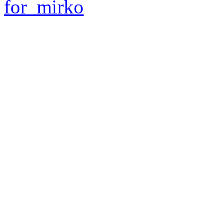
for_mirko