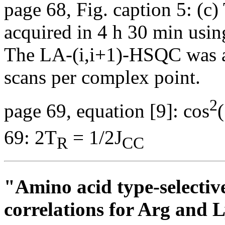
page 68, Fig. caption 5: (
acquired in 4 h 30 min usin
The LA-(i,i+1)-HSQC was a
scans per complex point.
2
page 69, equation [9]: cos
69: 2T
= 1/2J
R
CC
"Amino acid type-selecti
correlations for Arg and L